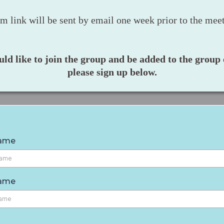
m link will be sent by email one week prior to the meet
uld like to join the group and be added to the group e
please sign up below.
Name
Name