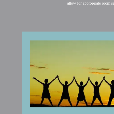
allow for appropriate room se