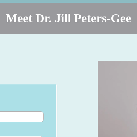
Meet Dr. Jill Peters-Gee