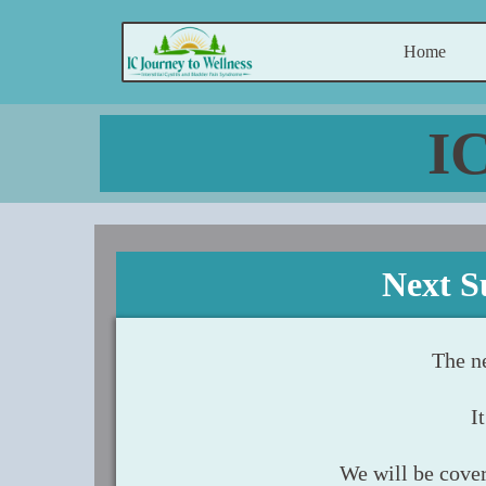
Home
I
Next S
The n
I
We will be cover