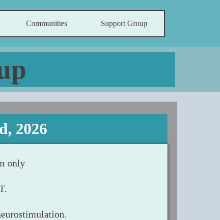
Communities
Support Group
up
d, 2026
m only
T.
neurostimulation.