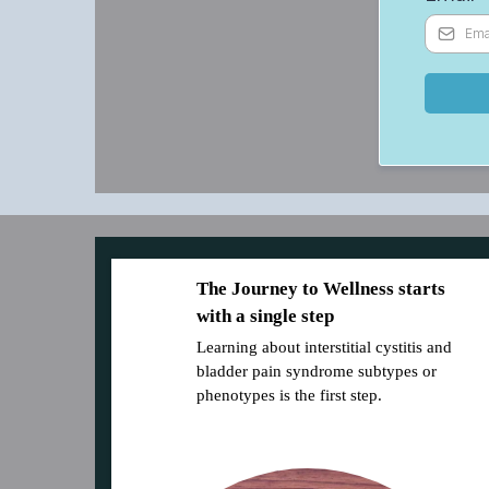
The Journey to Wellness starts
with a single step
Learning about interstitial cystitis and
bladder pain syndrome subtypes or
phenotypes is the first step.