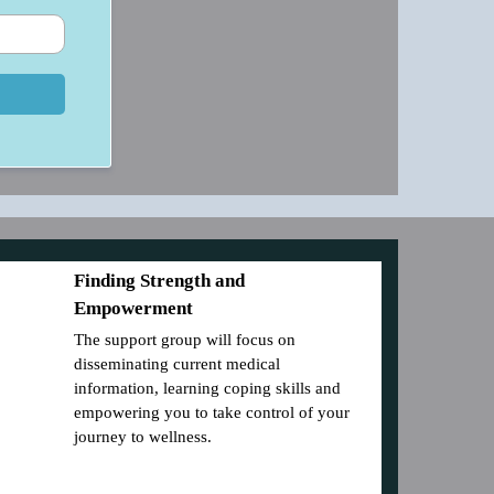
Finding Strength and
Empowerment
The support group will focus on
disseminating current medical
information, learning coping skills and
empowering you to take control of your
journey to wellness.