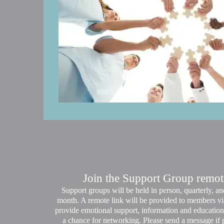
Join the Support Group remote
Support groups will be held in person, quarterly, 
month. A remote link will be provided to members vi
provide emotional support, information and education 
a chance for networking. Please send a message if p