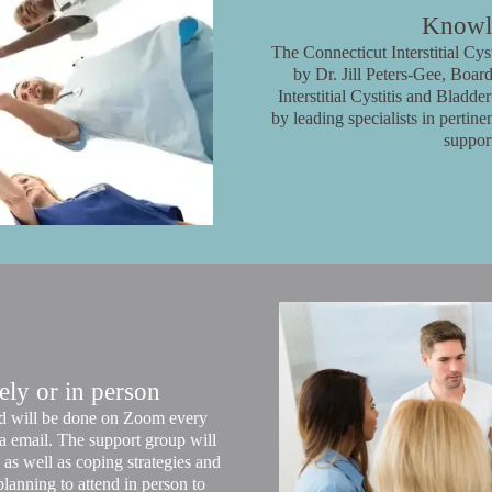
Knowle
The Connecticut Interstitial Cy
by Dr. Jill Peters-Gee, Board
Interstitial Cystitis and Bladd
by leading specialists in pertin
suppor
ly or in person
and will be done on Zoom every
a email. The support group will
as well as coping strategies and
lanning to attend in person to