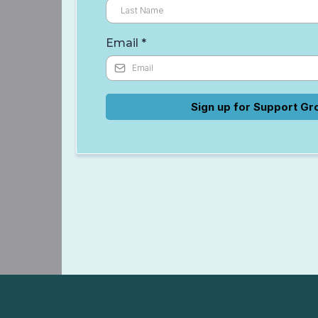
Email
*
Sign up for Support Gr