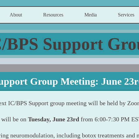
About
Resources
Media
Services
C/BPS Support Gro
upport Group Meeting: June 23r
ext IC/BPS Support group meeting will be held by Zoo
t will be on
Tuesday, June 23rd
from 6:00-7:30 PM ES
ing neuromodulation, including botox treatments and 