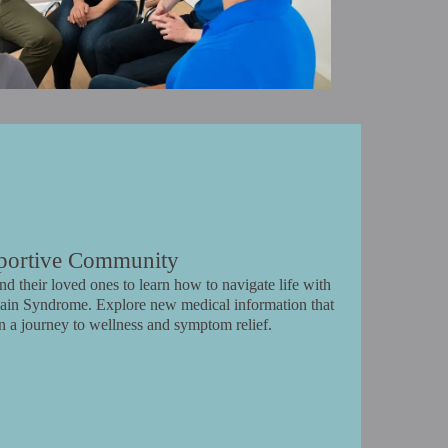
portive Community
d their loved ones to learn how to navigate life with
r Pain Syndrome. Explore new medical information that
n a journey to wellness and symptom relief.