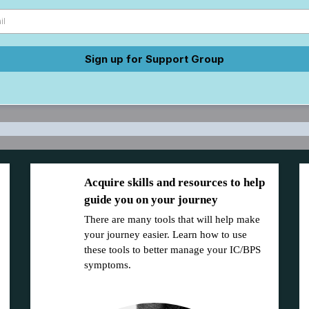
Sign up for Support Group
Acquire skills and resources to help
guide you on your journey
There are many tools that will help make
your journey easier. Learn how to use
these tools to better manage your IC/BPS
symptoms.