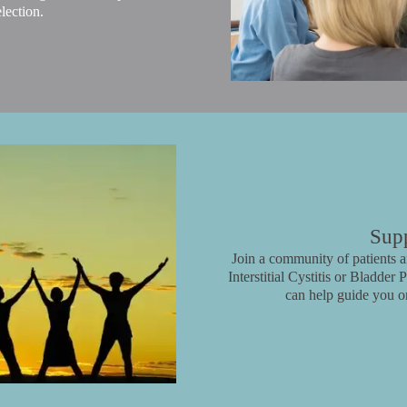
lection.
Sup
Join a community of patients an
Interstitial Cystitis or Bladde
can help guide you o