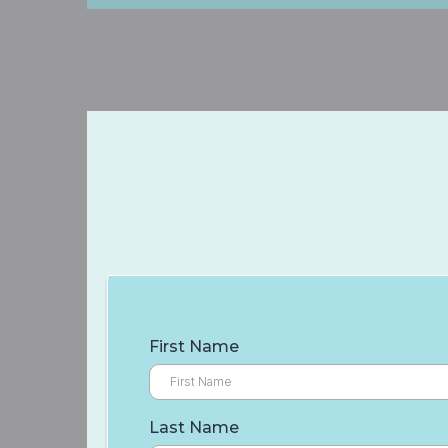
First Name
Last Name