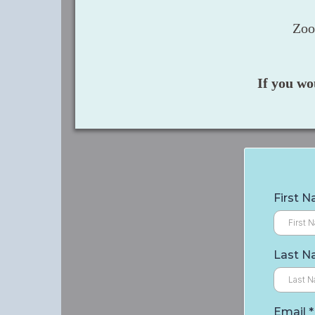
Zoo
If you wo
First 
Last 
Email
*