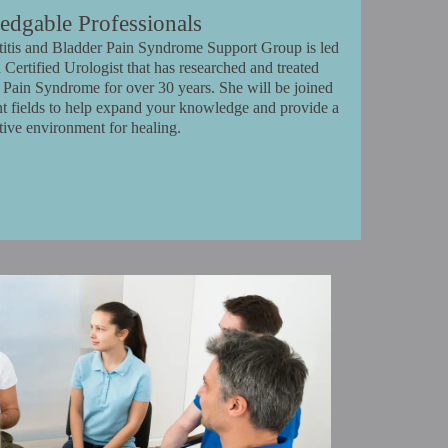
dgable Professionals
stitis and Bladder Pain Syndrome Support Group is led
 Certified Urologist that has researched and treated
er Pain Syndrome for over 30 years. She will be joined
ent fields to help expand your knowledge and provide a
tive environment for healing.