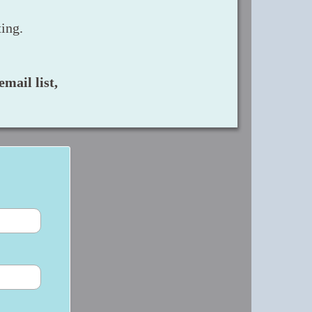
ing.
mail list,